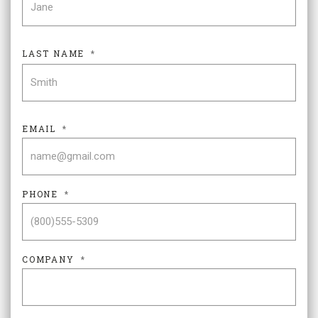
LAST NAME
*
LAS
EMAIL
*
PHONE
*
COMPANY
*