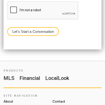
PRODUCTS
MLS
Financial
LocalLook
SITE NAVIGATION
About
Contact