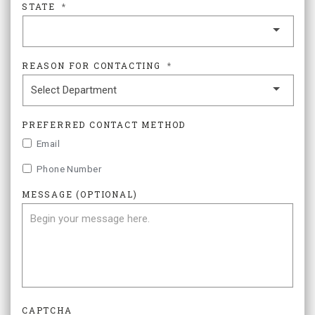
STATE
*
REASON FOR CONTACTING
*
PREFERRED CONTACT METHOD
Email
Phone Number
MESSAGE (OPTIONAL)
CAPTCHA