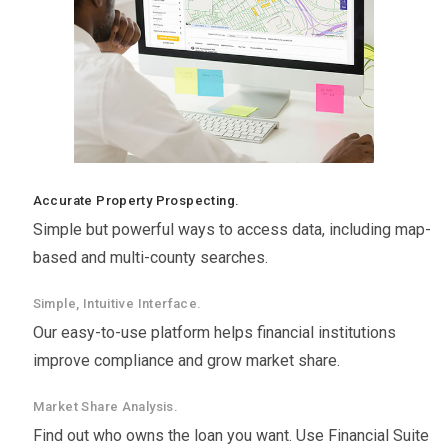
Accurate Property Prospecting.
Simple but powerful ways to access data, including map-
based and multi-county searches.
Simple, Intuitive Interface.
Our easy-to-use platform helps financial institutions
improve compliance and grow market share.
Market Share Analysis.
Find out who owns the loan you want. Use Financial Suite