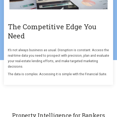
The Competitive Edge You
Need
It’s not always business as usual. Disruption is constant. Access the
real-time data you need to prospect with precision, plan and evaluate
your real-estate lending efforts, and make targeted marketing
decisions.
The data is complex. Accessing it is simple with the Financial Suite.
Property Intelligence for Bankers