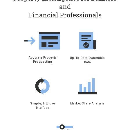
and
Financial Professionals
Accurate Property
Up-To-Date Ownership
Prospecting
Data
Simple, Intuitive
Market Share Analysis
Interface