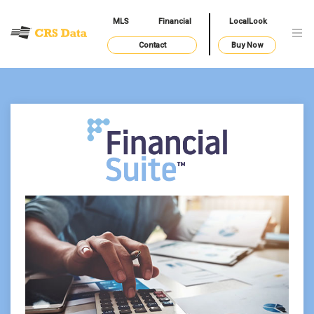
MLS
Financial
LocalLook
Contact
Buy Now