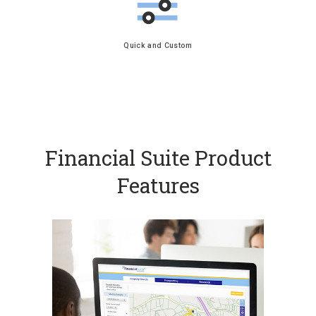
Quick and Custom
Financial Suite Product
Features