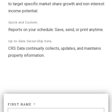
to target specific market share growth and non-interest
income potential.
Quick and Custom.
Reports on your schedule: Save, send, or print anytime.
Up-to-date Ownership Data.
CRS Data continually collects, updates, and maintains
property information.
FIRST NAME
*
FIR