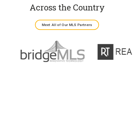
Across the Country
Meet All of Our MLS Partners