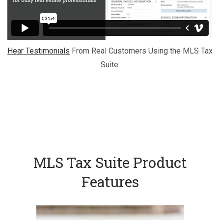
Hear Testimonials
From Real Customers Using the MLS Tax
Suite.
MLS Tax Suite Product
Features