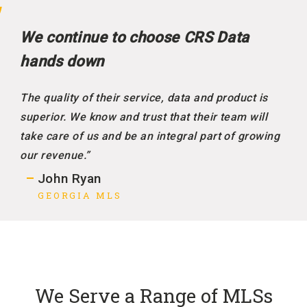
We continue to choose CRS Data
hands down
The quality of their service, data and product is
superior. We know and trust that their team will
take care of us and be an integral part of growing
our revenue.”
John Ryan
GEORGIA MLS
We Serve a Range of MLSs