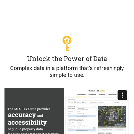
Unlock the Power of Data
Complex data in a platform that's refreshingly
simple to use.