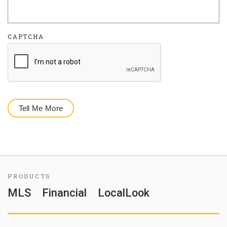
CAPTCHA
PRODUCTS
MLS
Financial
LocalLook