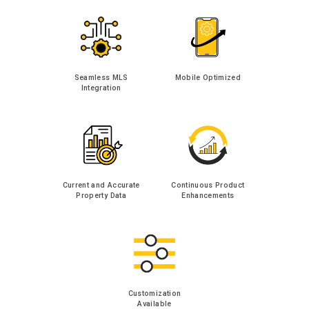
Seamless MLS
Mobile Optimized
Integration
Current and Accurate
Continuous Product
Property Data
Enhancements
Customization
Available