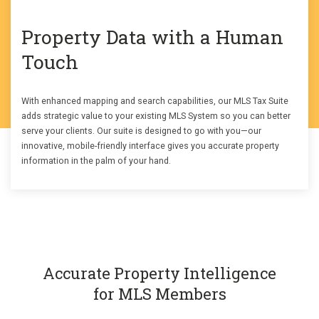
Property Data with a Human
Touch
With enhanced mapping and search capabilities, our MLS Tax Suite
adds strategic value to your existing MLS System so you can better
serve your clients. Our suite is designed to go with you—our
innovative, mobile-friendly interface gives you accurate property
information in the palm of your hand.
Accurate Property Intelligence
for MLS Members