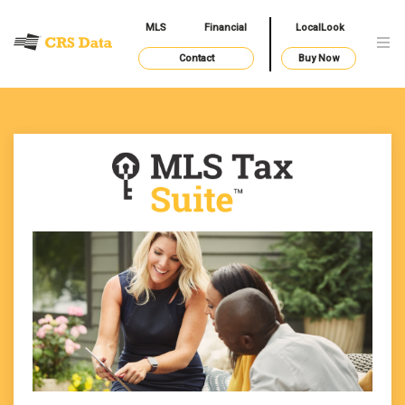
MLS
Financial
LocalLook
Contact
Buy Now