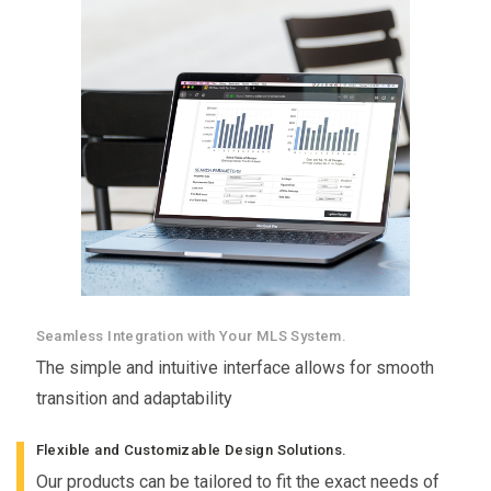
Seamless Integration with Your MLS System.
The simple and intuitive interface allows for smooth
transition and adaptability
Flexible and Customizable Design Solutions.
Our products can be tailored to fit the exact needs of