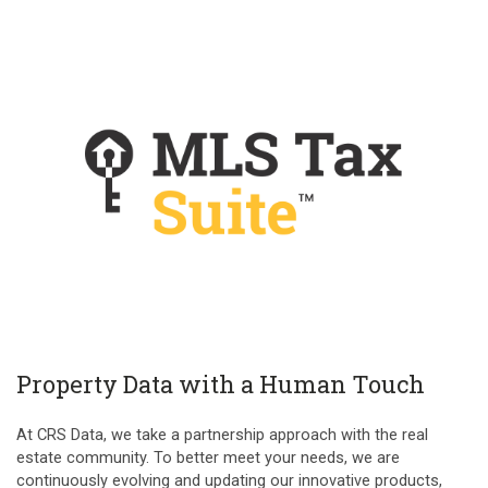
Property Data with a Human Touch
At CRS Data, we take a partnership approach with the real
estate community. To better meet your needs, we are
continuously evolving and updating our innovative products,