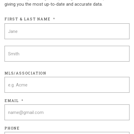
giving you the most up-to-date and accurate data.
FIRST & LAST NAME
*
F
L
MLS/ASSOCIATION
EMAIL
*
PHONE