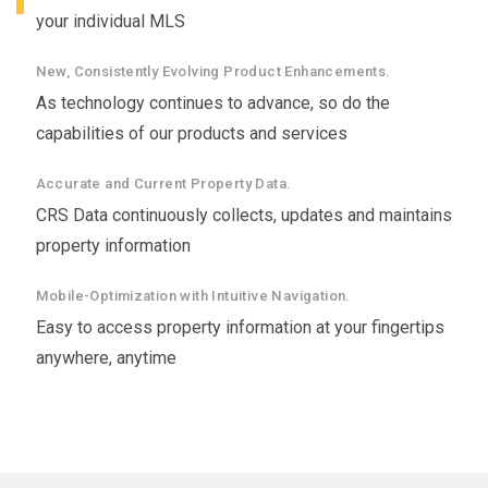
your individual MLS
New, Consistently Evolving Product Enhancements.
As technology continues to advance, so do the
capabilities of our products and services
Accurate and Current Property Data.
CRS Data continuously collects, updates and maintains
property information
Mobile-Optimization with Intuitive Navigation.
Easy to access property information at your fingertips
anywhere, anytime