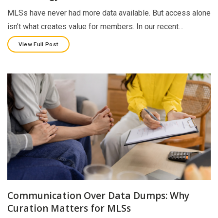
MLSs have never had more data available. But access alone
isn’t what creates value for members. In our recent…
View Full Post
Communication Over Data Dumps: Why
Curation Matters for MLSs