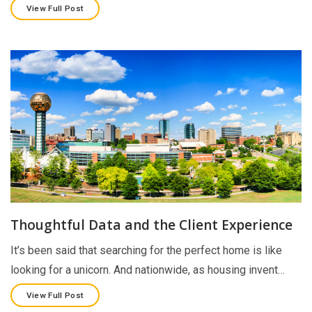
View Full Post
Thoughtful Data and the Client Experience
It’s been said that searching for the perfect home is like
looking for a unicorn. And nationwide, as housing invent…
View Full Post