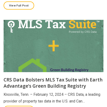
View Full Post
CRS Data Bolsters MLS Tax Suite with Earth
Advantage’s Green Building Registry
Knoxville, Tenn. – February 12, 2024 – CRS Data, a leading
provider of property tax data in the U.S. and Can…