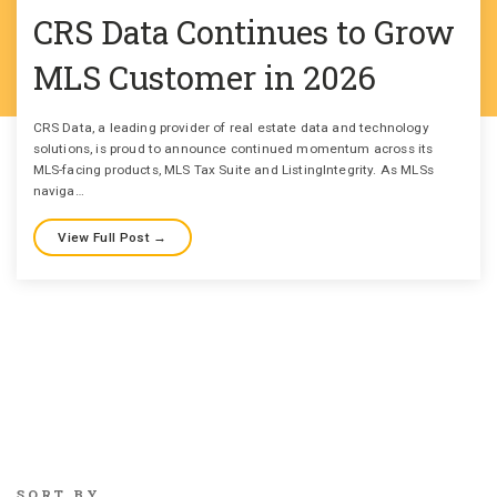
CRS Data Continues to Grow
MLS Customer in 2026
CRS Data, a leading provider of real estate data and technology
solutions, is proud to announce continued momentum across its
MLS-facing products, MLS Tax Suite and ListingIntegrity. As MLSs
naviga…
View Full Post →
SORT BY