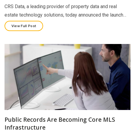
CRS Data, a leading provider of property data and real
estate technology solutions, today announced the launch…
View Full Post
Public Records Are Becoming Core MLS
Infrastructure