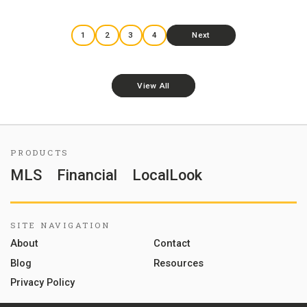
1
2
3
4
Next
View All
PRODUCTS
MLS
Financial
LocalLook
SITE NAVIGATION
About
Contact
Blog
Resources
Privacy Policy