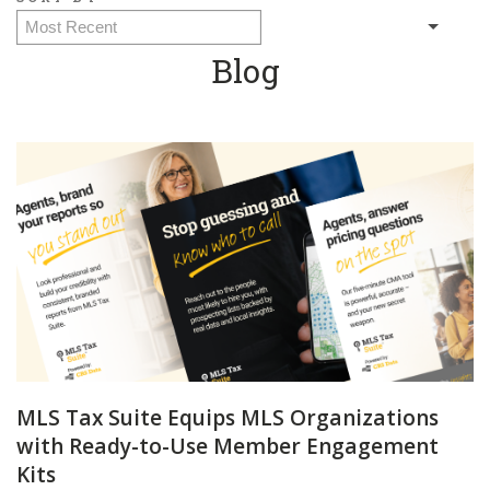
Blog
MLS Tax Suite Equips MLS Organizations
with Ready-to-Use Member Engagement
Kits