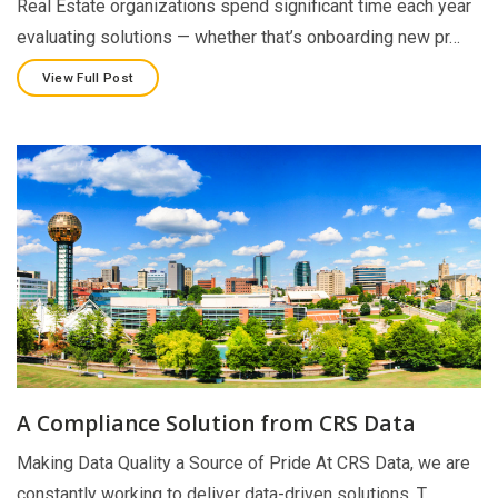
Real Estate organizations spend significant time each year
evaluating solutions — whether that’s onboarding new pr…
View Full Post
A Compliance Solution from CRS Data
Making Data Quality a Source of Pride At CRS Data, we are
constantly working to deliver data-driven solutions. T…