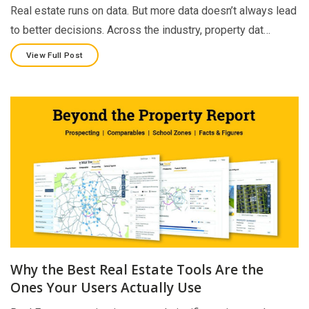
Real estate runs on data. But more data doesn’t always lead
to better decisions. Across the industry, property dat…
View Full Post
Why the Best Real Estate Tools Are the
Ones Your Users Actually Use