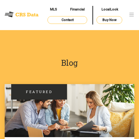
MLS
Financial
LocalLook
Contact
Buy Now
Blog
FEATURED