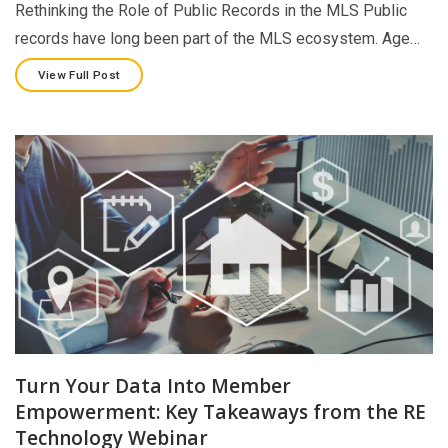
Rethinking the Role of Public Records in the MLS Public
records have long been part of the MLS ecosystem. Age…
View Full Post
Turn Your Data Into Member
Empowerment: Key Takeaways from the RE
Technology Webinar