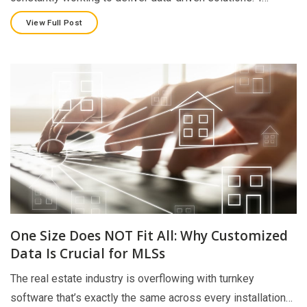
View Full Post
One Size Does NOT Fit All: Why Customized
Data Is Crucial for MLSs
The real estate industry is overflowing with turnkey
software that’s exactly the same across every installation…