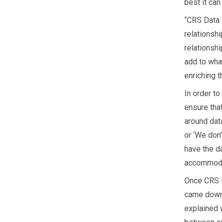
best it can
“CRS Data 
relationshi
relationsh
add to wha
enriching t
In order t
ensure that
around data
or ‘We don’
have the da
accommodat
Once CRS D
came down 
explained w