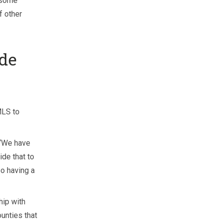
 some
f other
de
MLS to
. “We have
ide that to
o having a
hip with
unties that