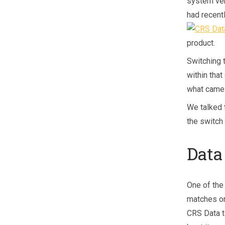
system ven
had recent
product.
Switching 
within that
what came 
We talked 
the switch
Data
One of the
matches or
CRS Data t