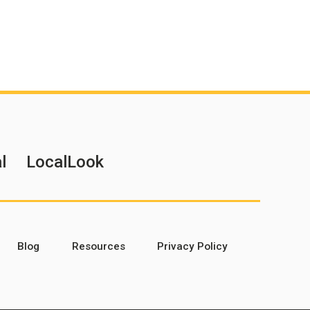
l
LocalLook
Blog
Resources
Privacy Policy