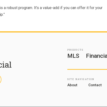
s a robust program. It’s a value-add if you can offer it for your
p.”
PRODUCTS
MLS
Financia
cial
inkedIn
SITE NAVIGATION
About
Contact