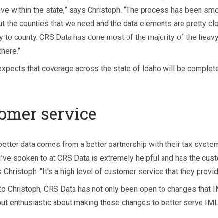
ave within the state,” says Christoph. “The process has been smo
t the counties that we need and the data elements are pretty cl
y to county. CRS Data has done most of the majority of the heavy 
there.”
expects that coverage across the state of Idaho will be complete
omer service
better data comes from a better partnership with their tax system
I’ve spoken to at CRS Data is extremely helpful and has the cust
 Christoph. “It’s a high level of customer service that they provid
to Christoph, CRS Data has not only been open to changes that 
but enthusiastic about making those changes to better serve IML