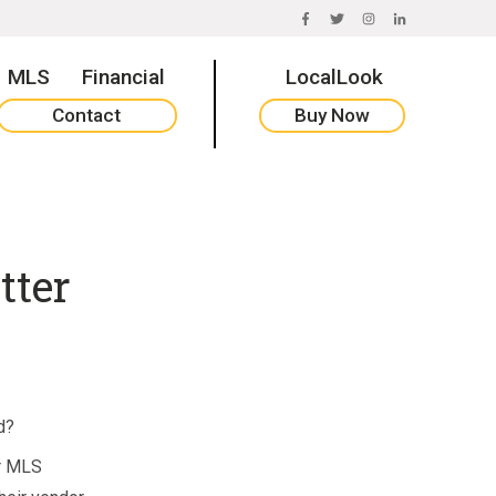
FACEBOOK
TWITTER
INSTAGRAM
LINKEDIN
MLS
Financial
LocalLook
Contact
Buy Now
tter
d?
ir MLS