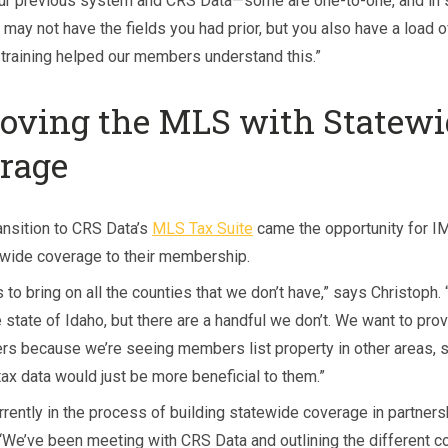
ur previous system and CRS Data—some are one-to-one, and in
may not have the fields you had prior, but you also have a load o
e training helped our members understand this.”
oving the MLS with Statewi
rage
ansition to CRS Data’s
MLS Tax Suite
came the opportunity for I
ewide coverage to their membership.
s to bring on all the counties that we don’t have,” says Christoph
 state of Idaho, but there are a handful we don’t. We want to prov
s because we’re seeing members list property in other areas, s
 tax data would just be more beneficial to them.”
rrently in the process of building statewide coverage in partners
“We’ve been meeting with CRS Data and outlining the different co