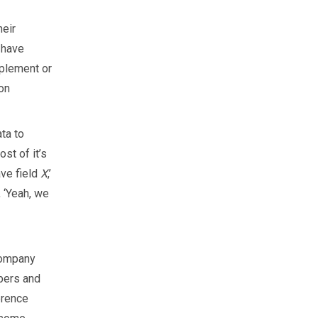
heir
e have
pplement or
 on
ta to
st of it’s
ave field
X
,’
, ‘Yeah, we
company
bers and
erence