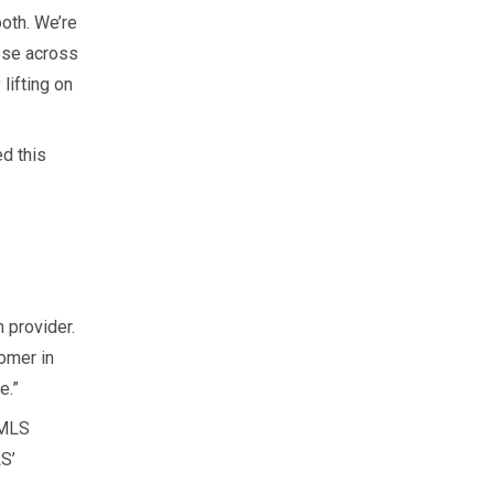
oth. We’re
ose across
lifting on
d this
 provider.
omer in
e.”
IMLS
S’