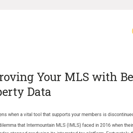
roving Your MLS with Be
perty Data
ns when a vital tool that supports your members is discontinue
 dilemma that Intermountain MLS (IMLS) faced in 2016 when the