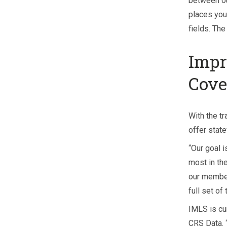
between o
places you 
fields. Th
Impr
Cove
With the tr
offer stat
“Our goal i
most in the
our member
full set of
IMLS is cu
CRS Data. 