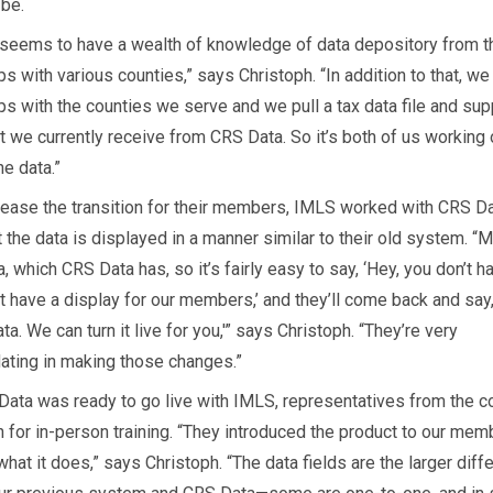
 be.
seems to have a wealth of knowledge of data depository from t
ps with various counties,” says Christoph. “In addition to that, w
ips with the counties we serve and we pull a tax data file and su
t we currently receive from CRS Data. So it’s both of us working
he data.”
o ease the transition for their members, IMLS worked with CRS Da
 the data is displayed in a manner similar to their old system. “Mo
, which CRS Data has, so it’s fairly easy to say, ‘Hey, you don’t h
t have a display for our members,’ and they’ll come back and say
ta. We can turn it live for you,'” says Christoph. “They’re very
ing in making those changes.”
ata was ready to go live with IMLS, representatives from the 
for in-person training. “They introduced the product to our mem
hat it does,” says Christoph. “The data fields are the larger diff