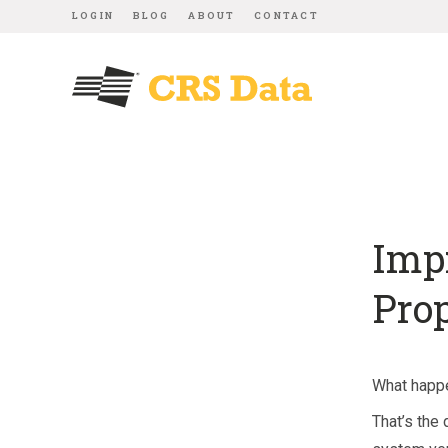
LOGIN
BLOG
ABOUT
CONTACT
Imp
Pro
What happe
That’s the