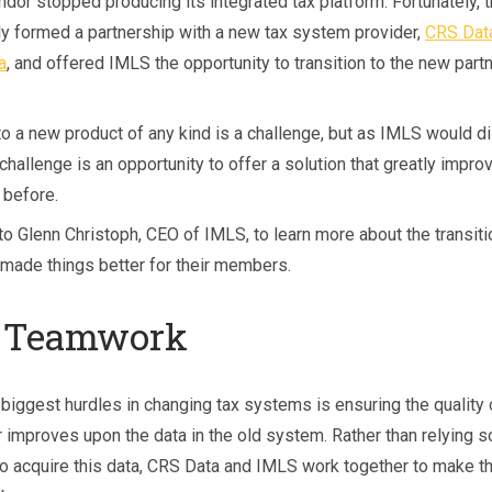
dor stopped producing its integrated tax platform. Fortunately, t
ly formed a partnership with a new tax system provider,
CRS Dat
, and offered IMLS the opportunity to transition to the new partn
to a new product of any kind is a challenge, but as IMLS would d
 challenge is an opportunity to offer a solution that greatly impro
before.
to Glenn Christoph, CEO of IMLS, to learn more about the transit
 made things better for their members.
 Teamwork
 biggest hurdles in changing tax systems is ensuring the quality 
 improves upon the data in the old system. Rather than relying s
o acquire this data, CRS Data and IMLS work together to make th