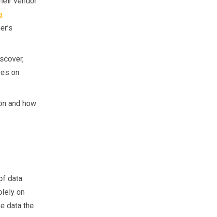
heir vendor
a
er’s
iscover,
ves on
ion and how
of data
olely on
e data the