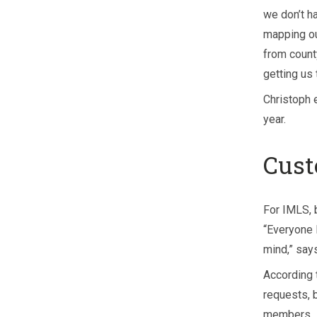
we don’t h
mapping ou
from count
getting us 
Christoph 
year.
Cust
For IMLS, 
“Everyone 
mind,” says
According 
requests, 
members.