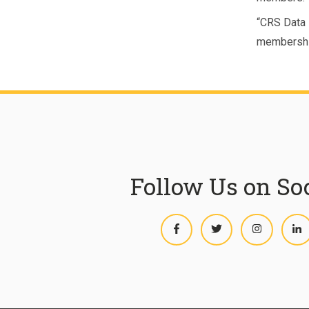
“CRS Data i
membershi
Follow Us on So
Facebook
Twitter
Instagram
L