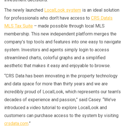
The newly launched
LocalLook system
is an ideal solution
for professionals who don’t have access to
CRS Data’s
MLS Tax Suite
– made possible through local MLS
membership. This new independent platform merges the
company’s top tools and features into one easy to navigate
system. Investors and agents simply login to access
streamlined charts, colorful graphs and a simplified
aesthetic that makes it easy and enjoyable to browse.
“CRS Data has been innovating in the property technology
and data space for more than thirty years and we are
incredibly proud of LocalLook, which represents our team’s
decades of experience and passion,” said Casey. “We’ve
introduced a video tutorial to explore LocalLook and
customers can purchase access to the system by visiting
crsdata.com
.”