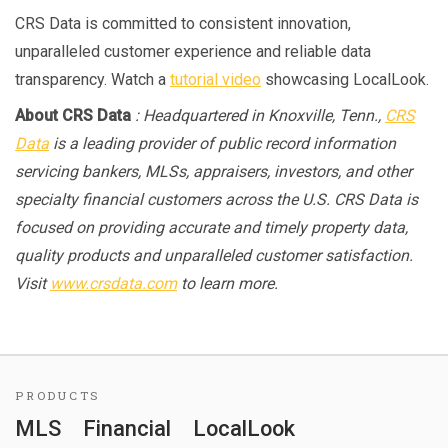
CRS Data is committed to consistent innovation,
unparalleled customer experience and reliable data
transparency. Watch a
tutorial video
showcasing LocalLook.
About CRS Data
: Headquartered in Knoxville, Tenn.,
CRS
Data
is a leading provider of public record information
servicing bankers, MLSs, appraisers, investors, and other
specialty financial customers across the U.S. CRS Data is
focused on providing accurate and timely property data,
quality products and unparalleled customer satisfaction.
Visit
www.crsdata.com
to learn more.
PRODUCTS
MLS
Financial
LocalLook