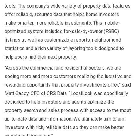
tools. The company’s wide variety of property data features
offer reliable, accurate data that helps home investors
make smarter, more reliable investments. This mobile-
optimized system includes for-sale-by-owner (FSBO)
listings as well as customizable reports, neighborhood
statistics and a rich variety of layering tools designed to
help users find their next property.
“Across the commercial and residential sectors, we are
seeing more and more customers realizing the lucrative and
rewarding opportunity that property investments offer,” said
Matt Casey, CEO of CRS Data. “LocalLook was specifically
designed to help investors and agents optimize the
property search and sales process with access to the most
up-to-date data and information. We ultimately aim to arm
investors with rich, reliable data so they can make better
investment decisions.”