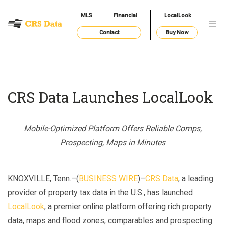
MLS
Financial
LocalLook
Contact
Buy Now
CRS Data Launches LocalLook
Mobile-Optimized Platform Offers Reliable Comps,
Prospecting, Maps in Minutes
KNOXVILLE, Tenn.–(
BUSINESS WIRE
)–
CRS Data
, a leading
provider of property tax data in the U.S., has launched
LocalLook
, a premier online platform offering rich property
data, maps and flood zones, comparables and prospecting