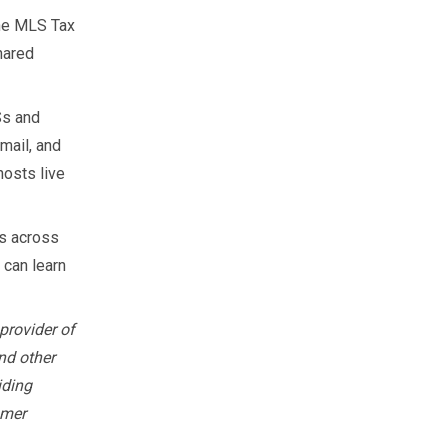
the MLS Tax
hared
Ss and
mail, and
hosts live
s across
 can learn
provider of
nd other
iding
omer