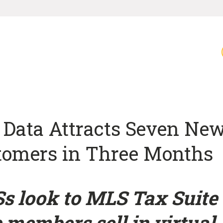
 Data Attracts Seven Ne
tomers in Three Months
s look to MLS Tax Suite 
 members sell in virtual