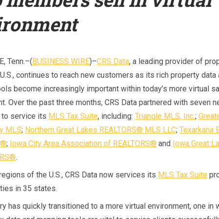
ironment
, Tenn.–(
BUSINESS WIRE
)–
CRS Data
, a leading provider of pro
 U.S., continues to reach new customers as its rich property data
ols become increasingly important within today’s more virtual s
t. Over the past three months, CRS Data partnered with seven 
to service its
MLS Tax Suite
, including:
Triangle MLS, Inc.
;
Great
ey MLS
;
Northern Great Lakes REALTORS® MLS LLC
;
Texarkana 
S®
;
Iowa City Area Association of REALTORS®
and
Iowa Great L
ORS®
.
 regions of the U.S., CRS Data now services its
MLS Tax Suite
pro
ies in 35 states.
ry has quickly transitioned to a more virtual environment, one in 