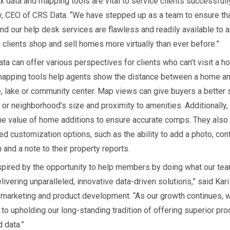
x data and mapping tools are vital to service clients successfully
, CEO of CRS Data. “We have stepped up as a team to ensure th
and our help desk services are flawless and readily available to
 clients shop and sell homes more virtually than ever before.”
ta can offer various perspectives for clients who can’t visit a h
apping tools help agents show the distance between a home and
, lake or community center. Map views can give buyers a better 
or neighborhood’s size and proximity to amenities. Additionally,
the value of home additions to ensure accurate comps. They also
ed customization options, such as the ability to add a photo, con
 and a note to their property reports.
spired by the opportunity to help members by doing what our tea
livering unparalleled, innovative data-driven solutions,” said Kari
f marketing and product development. “As our growth continues, 
to upholding our long-standing tradition of offering superior pro
 data.”