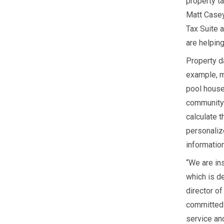
property ta
Matt Casey
Tax Suite 
are helping
Property da
example, m
pool house
community 
calculate 
personaliz
information
“We are in
which is de
director o
committed 
service and