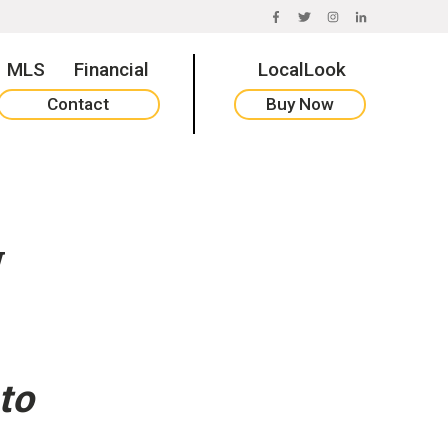
FACEBOOK
TWITTER
INSTAGRAM
LINKEDIN
MLS
Financial
LocalLook
Contact
Buy Now
w
to