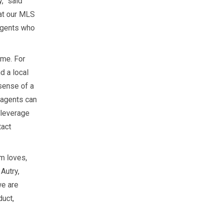
,” said
at our MLS
 agents who
ome. For
 a local
sense of a
 agents can
 leverage
tact
m loves,
 Autry,
we are
duct,