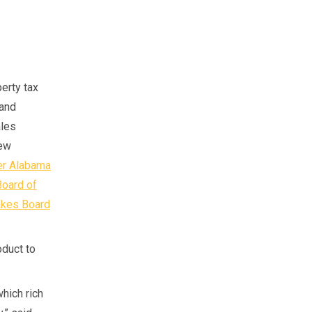
perty tax
 and
ales
new
er Alabama
Board of
akes Board
duct to
which rich