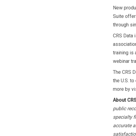
New produc
Suite offe
through sim
CRS Data i
association
training i
webinar tr
The CRS Da
the U.S. to
more by vi
About CRS
public rec
specialty 
accurate a
satisfactio