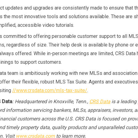
t updates and upgrades are consistently made to ensure that 
rs the most innovative tools and solutions available. These are s
plified, accessible video tutorials.
s committed to offering personable customer support to all ML
s, regardless of size. Their help desk is available by phone or e
s always offered. While in-person meetings are limited, CRS Data 
ainings to support customers.
ta team is ambitiously working with new MLSs and association
 offer their flexible, robust MLS Tax Suite. Agents and executives
siting
//www.crsdata.com/mls-tax-suite/
.
 Data
: Headquartered in Knoxville, Tenn.,
CRS Data
is a leading 
ord information servicing bankers, MLSs, appraisers, investors, a
financial customers across the U.S. CRS Data is focused on prov
nd timely property data, quality products and unparalleled cust
n. Visit
www.crsdata.com
to learn more.