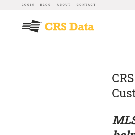
LOGIN
BLOG
ABOUT
CONTACT
CRS
Cus
MLS
help