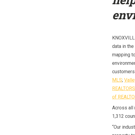
env
KNOXVILLE
data in the
mapping to
environmen
customers 
MLS
;
Vall
REALTOR
of REALT
Across all
1,312 count
“Our indust