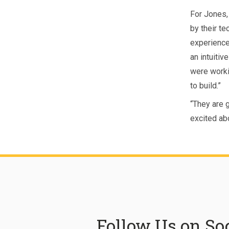
For Jones,
by their te
experienced
an intuitiv
were workin
to build.”
“They are 
excited ab
Follow Us on So