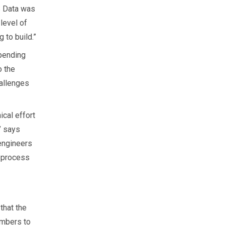
S Data was
level of
 to build.”
pending
o the
hallenges
ical effort
” says
 engineers
e process
that the
embers to