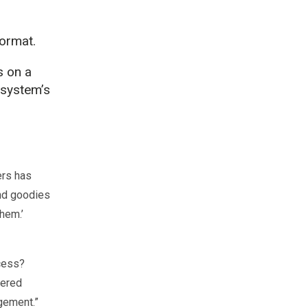
ormat.
s on a
 system’s
ers has
end goodies
hem.’
ocess?
fered
gement.”