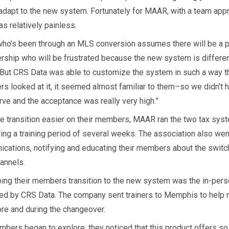
adapt to the new system. Fortunately for MAAR, with a team appr
s relatively painless.
ho’s been through an MLS conversion assumes there will be a p
ship who will be frustrated because the new system is differen
“But CRS Data was able to customize the system in such a way t
s looked at it, it seemed almost familiar to them–so we didn’t 
rve and the acceptance was really very high.”
e transition easier on their members, MAAR ran the two tax sys
ring a training period of several weeks. The association also went
cations, notifying and educating their members about the switc
hannels.
ping their members transition to the new system was the in-perso
ed by CRS Data. The company sent trainers to Memphis to hel
ore and during the changeover.
mbers began to explore, they noticed that this product offers s