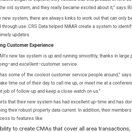
the old system, and they really became excited about it,” says B
y new system, there are always kinks to work out that can only b
 through use. CRS Data helped MAAR create a system to identif
imely updates.
ng Customer Experience
R’s new tax system is up and running smoothly, thanks in large 
oing–and excellent–customer service.
has some of the coolest customer service people around,” says
take time out of their day to call me up, or meet me at a confere
nt job of follow-up and keep a close watch on us.”
ts that their new system has had excellent up-time and has don
ing their robust property data current. In addition, their member
cess to features like:
bility to create CMAs that cover all area transactions, 