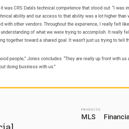
 it was CRS Data’s technical competence that stood out: “I was 
chnical ability and our access to that ability was a lot higher than
 with other vendors. Throughout the experience, I really felt lik
e understanding of what we were trying to accomplish. It really fel
g together toward a shared goal. It wasn’t just us trying to tell 
good people,” Jones concludes. “They are really up front with us
out doing business with us.”
PRODUCTS
MLS
Financia
cial