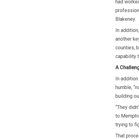
had worked 
profession
Blakeney.
In additio
another key
counties, 
capability
A Challen
In additio
humble, “n
building ou
“They didn
to Memphis
trying to f
That proces