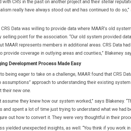
with CRS in the past on another project and their stellar reputat
alism really have always stood out and has continued to do so,”
n, CRS Data was willing to provide data where MAAR’s old syste
 selling point for the association. “Our old system provided data
but MAAR represents members in additional areas. CRS Data had
 to provide coverage in outlying areas and counties,” Blakeney sa
ging Development Process Made Easy
n to being eager to take on a challenge, MAAR found that CRS Dat
o assumptions” approach to understanding their existing system
t their new one.
’t assume they knew how our system worked,” says Blakeney. “
 and spent a lot of time just trying to understand what we had b
igure out how to convert it. They were very thoughtful in their proc
s yielded unexpected insights, as well. “You think if you work i