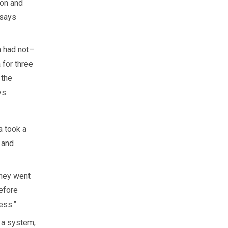
ion and
 says
m had not–
 for three
 the
ys.
a took a
 and
They went
efore
ess.”
n a system,