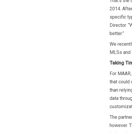
That’s the
2014. Afte
specific t
Director. “
better.”
We recentl
MLSs and a
Taking Tim
For MAAR, 
that could 
than relyi
data throu
customiza
The partne
however. Th