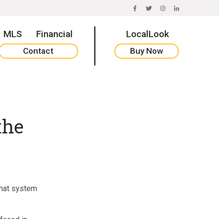
FACEBOOK
TWITTER
INSTAGRAM
LINKEDIN
MLS
Financial
LocalLook
Contact
Buy Now
the
that system