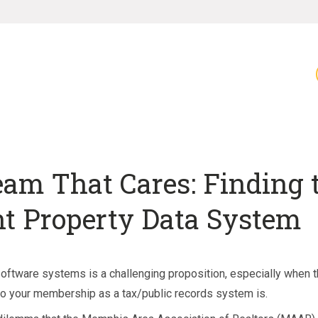
eam That Cares: Finding 
ht Property Data System
oftware systems is a challenging proposition, especially when 
l to your membership as a tax/public records system is.