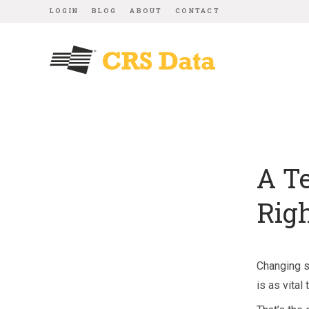
LOGIN
BLOG
ABOUT
CONTACT
A T
Rig
Changing s
is as vita