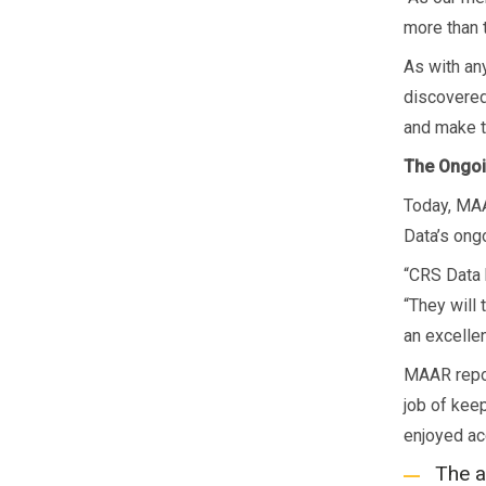
more than 
As with an
discovered
and make t
The Ongoi
Today, MAA
Data’s ong
“CRS Data 
“They will 
an excelle
MAAR repor
job of keep
enjoyed ac
The a