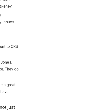
lakeney.
e
y issues
part to CRS
 Jones.
nce. They do
e a great
s have
not just