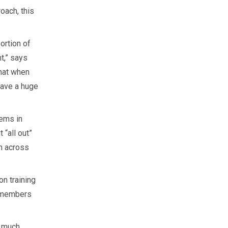
oach, this
ortion of
t,” says
hat when
have a huge
tems in
 “all out”
h across
n training
p members
o much