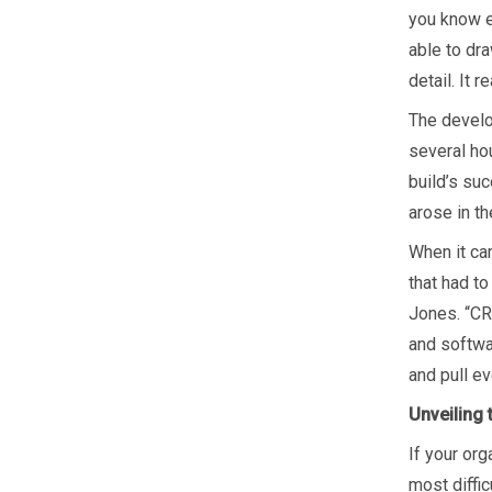
you know e
able to dr
detail. It 
The develo
several ho
build’s su
arose in t
When it cam
that had to
Jones. “CR
and softwa
and pull ev
Unveiling
If your or
most diffi