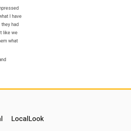
impressed
 what I have
e they had
t like we
them what
 and
l
LocalLook