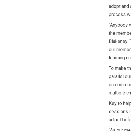
adopt and 
process wa
“Anybody w
the member
Blakeney. 
our member
learning cu
To make th
parallel du
on communi
multiple c
Key to hel
sessions l
adjust bef
“As our me