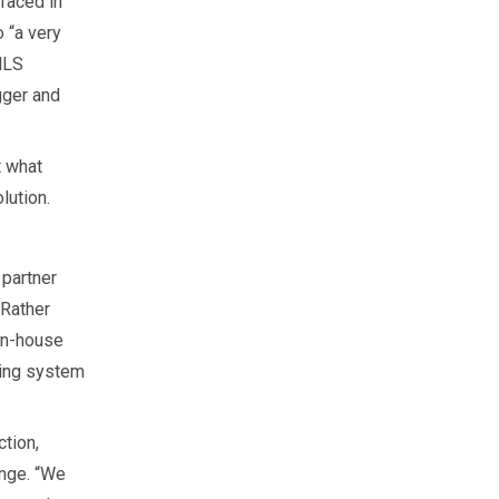
faced in
 “a very
MLS
gger and
t what
lution.
 partner
 Rather
 in-house
ging system
ction,
enge. “We