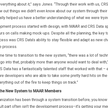
verything about it,” says Jones. “Through their work with us, CR
aw out things we didn’t even know about our system through their 
really helped us have a better understanding of what we were trying
pment process started with design, with MAAR and CRS Data s
urs on calls making mock-ups. Despite all the planning, the key t
ccess was CRS Data’s ability to stay flexible and adapt as new c
he process.
e time to transition to the new system, “there was a lot of techn
 go into that, probably more than anyone would want to deal with,
S Data has a fantastically talented staff that worked with that –
re developers who are able to take some pretty hard hits on th
erything out of the fire to keep things on track.”
 the New System to MAAR Members
ganization has been through a system transition before, you know 
cult part often isn’t the development process–it’s getting your m