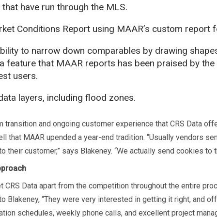
 that have run through the MLS.
ket Conditions Report using MAAR’s custom report f
bility to narrow down comparables by drawing shape
a feature that MAAR reports has been praised by the
est users.
ata layers, including flood zones.
 transition and ongoing customer experience that CRS Data off
ll that MAAR upended a year-end tradition. “Usually vendors s
to their customer,” says Blakeney. “We actually send cookies to t
pproach
t CRS Data apart from the competition throughout the entire pr
o Blakeney, “They were very interested in getting it right, and of
tion schedules, weekly phone calls, and excellent project mana