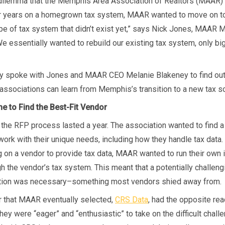
 dilemma that the Memphis Area Association of Realtors (MAAR) 
r years on a homegrown tax system, MAAR wanted to move on to
ype of tax system that didn’t exist yet,” says Nick Jones, MAAR 
We essentially wanted to rebuild our existing tax system, only bi
y spoke with Jones and MAAR CEO Melanie Blakeney to find ou
ssociations can learn from Memphis’s transition to a new tax so
e to Find the Best-Fit Vendor
the RFP process lasted a year. The association wanted to find a
work with their unique needs, including how they handle tax data.
ng on a vendor to provide tax data, MAAR wanted to run their own
gh the vendor’s tax system. This meant that a potentially challen
tion was necessary–something most vendors shied away from.
r that MAAR eventually selected,
CRS Data
, had the opposite rea
ey were “eager” and “enthusiastic” to take on the difficult chall