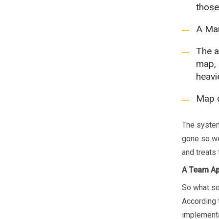
those
A Mar
The a
map, 
heavi
Map d
The system
gone so we
and treats 
A Team A
So what se
According t
implementa